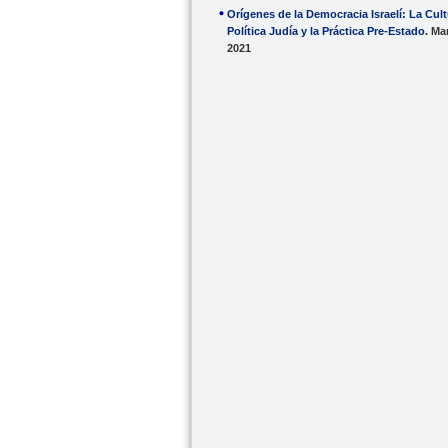
Orígenes de la Democracia Israelí: La Cul
Política Judía y la Práctica Pre-Estado
. Ma
2021