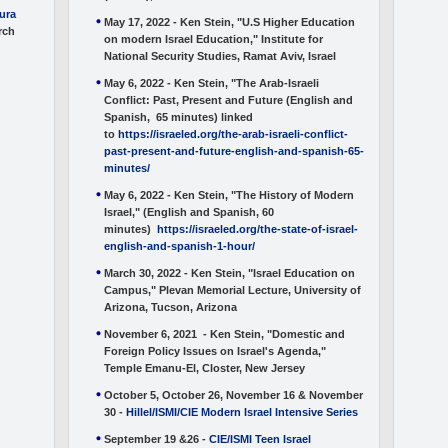
tura
May 17, 2022 - Ken Stein, "U.S Higher Education
rch
on modern Israel Education," Institute for
National Security Studies, Ramat Aviv, Israel
May 6, 2022 - Ken Stein, "The Arab-Israeli
Conflict: Past, Present and Future (English and
Spanish, 65 minutes) linked
to
https://israeled.org/the-arab-israeli-conflict-
past-present-and-future-english-and-spanish-65-
minutes/
May 6, 2022 - Ken Stein, "The History of Modern
Israel," (English and Spanish, 60
minutes)
https://israeled.org/the-state-of-israel-
english-and-spanish-1-hour/
March 30, 2022 - Ken Stein, "Israel Education on
Campus," Plevan Memorial Lecture, University of
Arizona, Tucson, Arizona
November 6, 2021 - Ken Stein, "Domestic and
Foreign Policy Issues on Israel's Agenda,"
Temple Emanu-El, Closter, New Jersey
October 5, October 26, November 16 & November
30 -
Hillel/ISMI/CIE Modern Israel Intensive Series
September 19 &26 -
CIE/ISMI Teen Israel