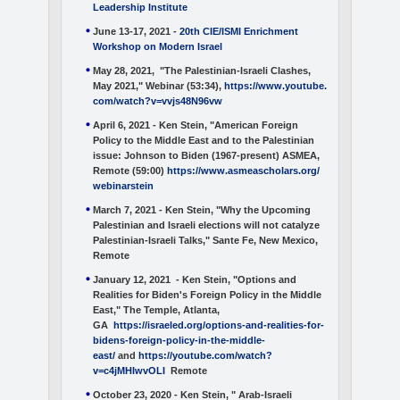
Leadership Institute
June 13-17, 2021 -
20th CIE/ISMI Enrichment
Workshop on Modern
Israel
May 28, 2021, "The Palestinian-Israeli Clashes,
May 2021," Webinar (53:34),
https://www.youtube.
com/watch?v=vvjs48N96vw
April 6, 2021 - Ken Stein, "American Foreign
Policy to the Middle East and to the Palestinian
issue: Johnson to Biden (1967-present)
ASMEA,
Remote (59:00)
https://www.asmeascholars.org/
webinarstein
March 7, 2021 - Ken Stein, "Why the Upcoming
Palestinian and Israeli elections will not catalyze
Palestinian-Israeli Talks," Sante Fe, New Mexico,
Remote
January 12, 2021 - Ken Stein, "Options and
Realities for Biden's Foreign Policy in the Middle
East," The Temple, Atlanta,
GA
https://israeled.org/options-and-realities-for-
bidens-foreign-policy-in-the-middle-
east/
and
https://youtube.com/watch?
v=c4jMHIwvOLI
Remote
October 23, 2020 - Ken Stein, " Arab-Israeli