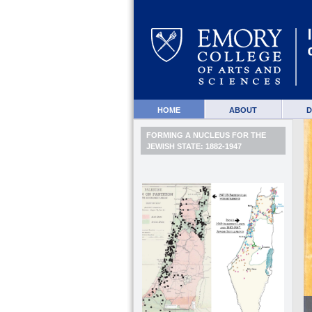
HOME
ABOUT
D
FORMING A NUCLEUS FOR THE
JEWISH STATE: 1882-1947