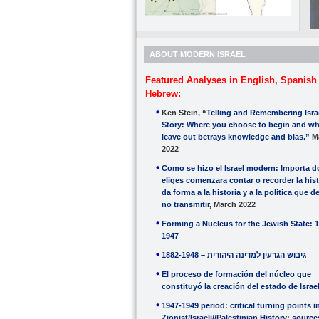
ABOUT MODERN ISRAEL
Featured Analyses in English, Spanish
Hebrew:
Ken Stein, “
Telling and Remembering Isra
Story: Where you choose to begin and wh
leave out betrays knowledge and bias.”
M
2022
Como se hizo el Israel modern: Importa 
eliges comenzara contar o recorder la hist
da forma a la historia y a la politica que d
no transmitir
, March 2022
Forming a Nucleus for the Jewish State: 
1947
1882-1948 – גיבוש הגרעין למדינה היהודית
El proceso de formación del núcleo que
constituyó la creación del estado de Israe
1947-1949 period: critical turning points i
Zionist/Israeli//Palestinian History: sourc