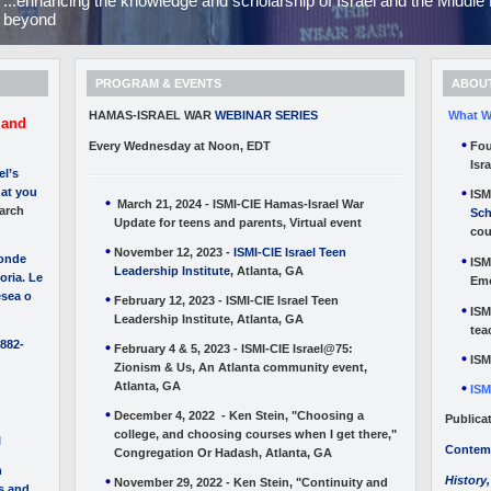
...enhancing the knowledge and scholarship of Israel and the Midd
beyond
PROGRAM & EVENTS
ABOUT
HAMAS-ISRAEL WAR
WEBINAR SERIES
What W
 and
Every Wednesday at Noon, EDT
Fou
Isr
el’s
at you
ISM
March 21, 2024 - ISMI-CIE Hamas-Israel War
arch
Sch
Update for teens and parents, Virtual event
cou
November 12, 2023 -
ISMI-CIE Israel Teen
donde
ISM
Leadership Institute
, Atlanta, GA
oria. Le
Emo
esea o
February 12, 2023 - ISMI-CIE Israel Teen
ISM
Leadership Institute, Atlanta, GA
tea
1882-
February 4 & 5, 2023 - ISMI-CIE Israel@75:
ISM
Zionism & Us, An Atlanta community event,
Atlanta, GA
ISM
December 4, 2022 - Ken Stein, "Choosing a
Publica
college, and choosing courses when I get there,"
l
Contemp
Congregation Or Hadash, Atlanta, GA
n
History,
November 29, 2022 - Ken Stein, "Continuity and
es and