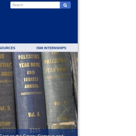
SOURCES
ISMI INTERNSHIPS