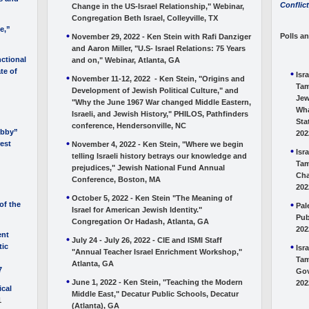
Conflict
Change in the US-Israel Relationship," Webinar,
Congregation Beth Israel, Colleyville, TX
e,”
Polls a
November 29, 2022 - Ken Stein with Rafi Danziger
and Aaron Miller, "U.S- Israel Relations: 75 Years
ctional
and on," Webinar, Atlanta, GA
ate of
Isr
November 11-12, 2022 - Ken Stein, "Origins and
Tam
Development of Jewish Political Culture," and
Jew
"Why the June 1967 War changed Middle Eastern,
Wha
Israeli, and Jewish History," PHILOS, Pathfinders
Sta
conference, Hendersonville, NC
obby”
202
rest
November 4, 2022 - Ken Stein, "Where we begin
Isr
telling Israeli history betrays our knowledge and
Tam
prejudices," Jewish National Fund Annual
Cha
Conference, Boston, MA
202
October 5, 2022 - Ken Stein "The Meaning of
of the
Pal
Israel for American Jewish Identity."
Pub
Congregation Or Hadash, Atlanta, GA
202
ent
July 24 - July 26, 2022 - CIE and ISMI Staff
tic
Isr
"Annual Teacher Israel Enrichment Workshop,"
Tam
Atlanta, GA
7
Gov
June 1, 2022 - Ken Stein, "Teaching the Modern
202
ical
Middle East," Decatur Public Schools, Decatur
1
(Atlanta), GA