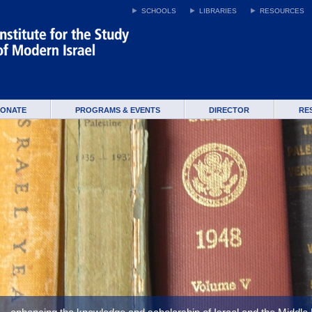
SCHOOLS
LIBRARIES
RESOURCES
ONATE
PROGRAMS & EVENTS
DIRECTOR
RE