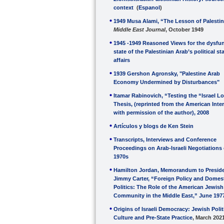
context
(
Espanol
)
1949 Musa Alami, “The Lesson of Palestin
Middle East Journal
, October 1949
1945 -1949 Reasoned Views for the dysfun
state of the Palestinian Arab’s political st
affairs
1939 Gershon Agronsky, "Palestine Arab
Economy Undermined by Disturbances"
Itamar Rabinovich, “Testing the “Israel L
Thesis, (reprinted from the American Inte
with permission of the author), 2008
Artículos y blogs de Ken Stein
Transcripts, Interviews and Conference
Proceedings on Arab-Israeli Negotiations 
1970s
Hamilton Jordan, Memorandum to Presid
Jimmy Carter, “Foreign Policy and Domes
Politics: The Role of the American Jewish
Community in the Middle East,” June 197
Origins of Israeli Democracy: Jewish Polit
Culture and Pre-State Practice
, March 202