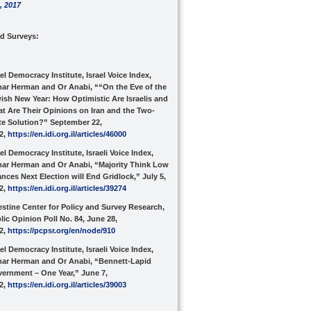
,
2017
nd Surveys:
ael Democracy Institute, Israel Voice Index,
ar Herman and Or Anabi, ““On the Eve of the
ish New Year: How Optimistic Are Israelis and
t Are Their Opinions on Iran and the Two-
te Solution?” September 22,
2,
https://en.idi.org.il/articles/46000
ael Democracy Institute, Israeli Voice Index,
ar Herman and Or Anabi, “Majority Think Low
nces Next Election will End Gridlock,” July 5,
2,
https://en.idi.org.il/articles/39274
estine Center for Policy and Survey Research,
lic Opinion Poll No. 84, June 28,
2,
https://pcpsr.org/en/node/910
ael Democracy Institute, Israeli Voice Index,
ar Herman and Or Anabi, “Bennett-Lapid
ernment – One Year,” June 7,
2,
https://en.idi.org.il/articles/39003