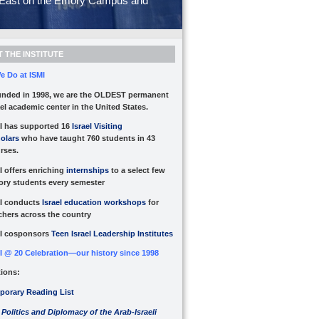
le East on the Emory Campus and
 THE INSTITUTE
e Do at ISMI
nded in 1998, we are the OLDEST permanent
ael academic center in the United States.
I has supported 16
Israel Visiting
olars
who have taught 760 students in 43
rses.
I offers enriching
internships
to a select few
ry students every semester
I conducts
Israel education workshops
for
chers across the country
I cosponsors
Teen Israel Leadership Institutes
I @ 20 Celebration—our history since 1998
tions:
orary Reading List
 Politics and Diplomacy of the Arab-Israeli