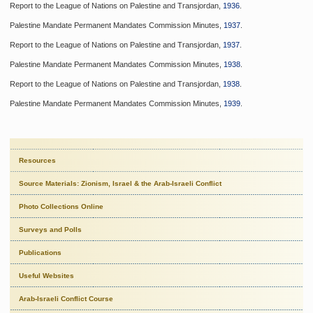
Report to the League of Nations on Palestine and Transjordan,
1936
.
Palestine Mandate Permanent Mandates Commission Minutes,
1937
.
Report to the League of Nations on Palestine and Transjordan,
1937
.
Palestine Mandate Permanent Mandates Commission Minutes,
1938
.
Report to the League of Nations on Palestine and Transjordan,
1938
.
Palestine Mandate Permanent Mandates Commission Minutes,
1939
.
Resources
Source Materials: Zionism, Israel & the Arab-Israeli Conflict
Photo Collections Online
Surveys and Polls
Publications
Useful Websites
Arab-Israeli Conflict Course