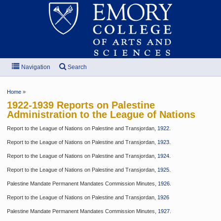
Navigation
Search
Home
»
1922-1939 Reports on Palestine
Administration to the League of Nations
Report to the League of Nations on Palestine and Transjordan,
1922.
Report to the League of Nations on Palestine and Transjordan,
1923
.
Report to the League of Nations on Palestine and Transjordan,
1924
.
Report to the League of Nations on Palestine and Transjordan,
1925
.
Palestine Mandate Permanent Mandates Commission Minutes,
1926
.
Report to the League of Nations on Palestine and Transjordan,
1926
Palestine Mandate Permanent Mandates Commission Minutes,
1927
.