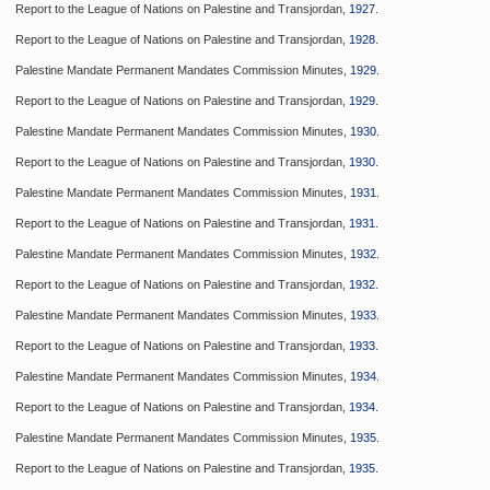
Report to the League of Nations on Palestine and Transjordan,
1927
.
Report to the League of Nations on Palestine and Transjordan,
1928
.
Palestine Mandate Permanent Mandates Commission Minutes,
1929
.
Report to the League of Nations on Palestine and Transjordan,
1929
.
Palestine Mandate Permanent Mandates Commission Minutes,
1930
.
Report to the League of Nations on Palestine and Transjordan,
1930
.
Palestine Mandate Permanent Mandates Commission Minutes,
1931
.
Report to the League of Nations on Palestine and Transjordan,
1931
.
Palestine Mandate Permanent Mandates Commission Minutes,
1932
.
Report to the League of Nations on Palestine and Transjordan,
1932
.
Palestine Mandate Permanent Mandates Commission Minutes,
1933
.
Report to the League of Nations on Palestine and Transjordan,
1933
.
Palestine Mandate Permanent Mandates Commission Minutes,
1934
.
Report to the League of Nations on Palestine and Transjordan,
1934
.
Palestine Mandate Permanent Mandates Commission Minutes,
1935
.
Report to the League of Nations on Palestine and Transjordan,
1935
.